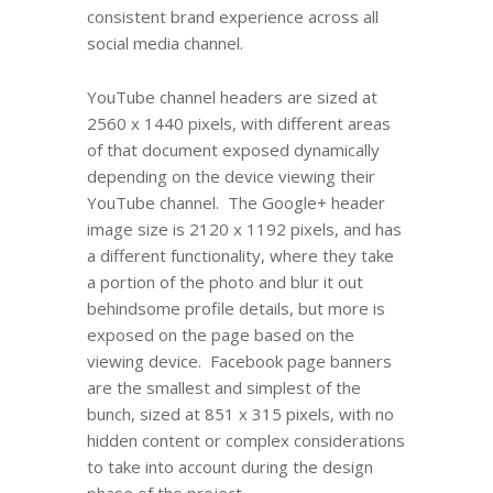
consistent brand experience across all
social media channel.
YouTube channel headers are sized at
2560 x 1440 pixels, with different areas
of that document exposed dynamically
depending on the device viewing their
YouTube channel. The Google+ header
image size is 2120 x 1192 pixels, and has
a different functionality, where they take
a portion of the photo and blur it out
behindsome profile details, but more is
exposed on the page based on the
viewing device. Facebook page banners
are the smallest and simplest of the
bunch, sized at 851 x 315 pixels, with no
hidden content or complex considerations
to take into account during the design