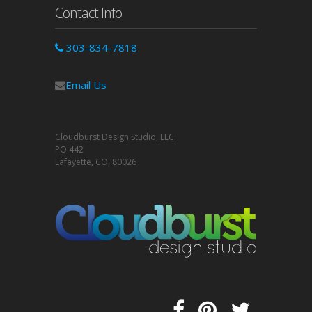
Contact Info
303-834-7818
Email Us
Cloudburst Design Studio, LLC.
PO 442
Lafayette, CO, 80026