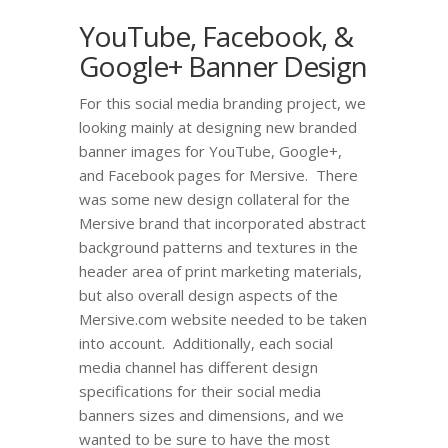
YouTube, Facebook, &
Google+ Banner Design
For this social media branding project, we
looking mainly at designing new branded
banner images for YouTube, Google+,
and Facebook pages for Mersive. There
was some new design collateral for the
Mersive brand that incorporated abstract
background patterns and textures in the
header area of print marketing materials,
but also overall design aspects of the
Mersive.com website needed to be taken
into account. Additionally, each social
media channel has different design
specifications for their social media
banners sizes and dimensions, and we
wanted to be sure to have the most