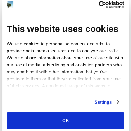
This website uses cookies
We use cookies to personalise content and ads, to
provide social media features and to analyse our traffic.
We also share information about your use of our site with
our social media, advertising and analytics partners who
may combine it with other information that you’ve
provided to them or that they’ve collected from your use
of their services. A continued usage of this website
(without answering the consent dialog) is the same as
consenting.
Settings
OK
Design Categories