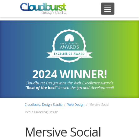
2024 WINNER!
Cloudburst Design wins the Web Excellence Awards
"
Best of the best
" in web design and development!
Cloudburst Design Studio
/
Web Design
/
Mersive Social
Media Branding Design
Mersive Social