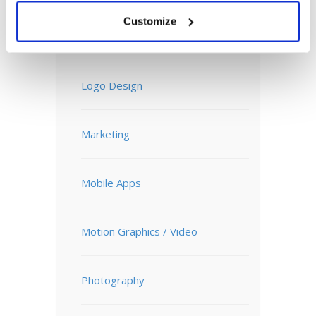
Customize
Infographics
Logo Design
Marketing
Mobile Apps
Motion Graphics / Video
Photography