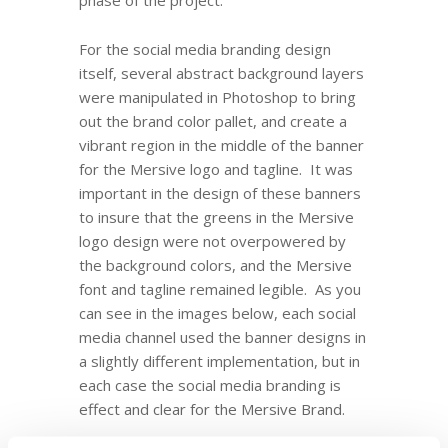
phase of the project.
For the social media branding design
itself, several abstract background layers
were manipulated in Photoshop to bring
out the brand color pallet, and create a
vibrant region in the middle of the banner
for the Mersive logo and tagline. It was
important in the design of these banners
to insure that the greens in the Mersive
logo design were not overpowered by
the background colors, and the Mersive
font and tagline remained legible. As you
can see in the images below, each social
media channel used the banner designs in
a slightly different implementation, but in
each case the social media branding is
effect and clear for the Mersive Brand.