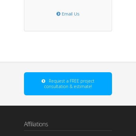
Email Us
Request a FREE project
consultation & estimate!
Affiliations