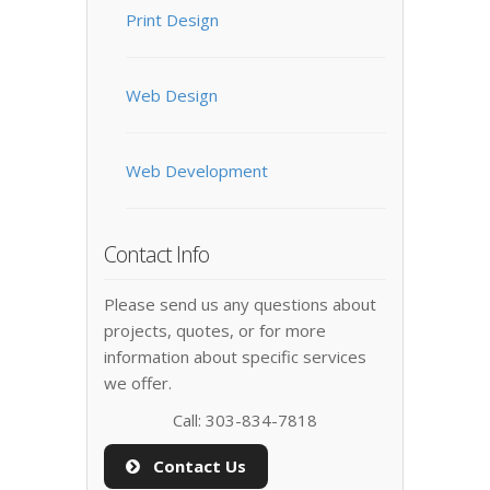
Print Design
Web Design
Web Development
Contact Info
Please send us any questions about
projects, quotes, or for more
information about specific services
we offer.
Call: 303-834-7818
Contact Us