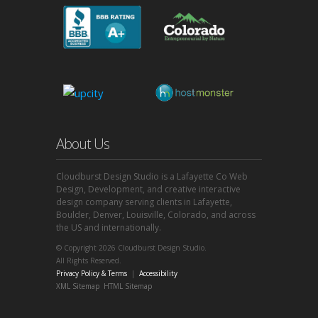
About Us
Cloudburst Design Studio is a Lafayette Co Web
Design, Development, and creative interactive
design company serving clients in Lafayette,
Boulder, Denver, Louisville, Colorado, and across
the US and internationally.
© Copyright 2026 Cloudburst Design Studio.
All Rights Reserved.
Privacy Policy & Terms
|
Accessibility
XML Sitemap
HTML Sitemap