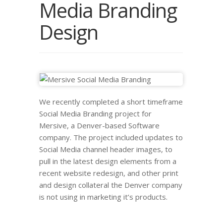
Media Branding
Design
We recently completed a short timeframe
Social Media Branding project for
Mersive, a Denver-based Software
company. The project included updates to
Social Media channel header images, to
pull in the latest design elements from a
recent website redesign, and other print
and design collateral the Denver company
is not using in marketing it’s products.