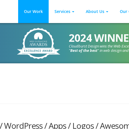
Our Work
Services
About Us
Our 
2024 WINNE
Cloudburst Design wins the Web Exce
"
Best of the best
" in web design an
 / WordPress / Apps / Logos / Aweso