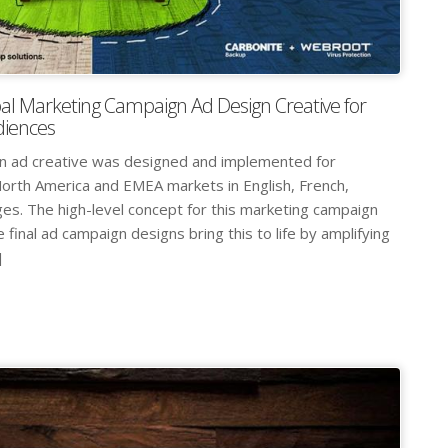
al Marketing Campaign Ad Design Creative for
diences
gn ad creative was designed and implemented for
orth America and EMEA markets in English, French,
s. The high-level concept for this marketing campaign
 final ad campaign designs bring this to life by amplifying
]