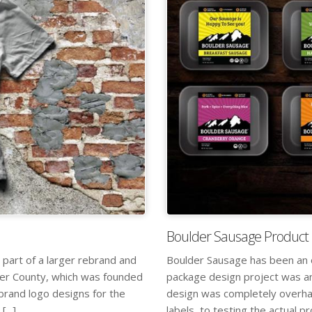
Boulder Sausage Product 
 part of a larger rebrand and
Boulder Sausage has been an o
der County, which was founded
package design project was an
 brand logo designs for the
design was completely overhau
...]
labels, to testing the actual pr