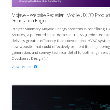
Mojave – Website Redesign, Mobile UX, 3D Product
Generation Engine
Project Summary Mojave Energy Systems is redefining H
ArctiDry, a patented liquid-desiccant DOAS (Dedicated Ou
delivers greater efficiency than conventional HVAC syst
new website that could effectively present its engineering
generation, and convey technical detail to both engineers 
Cloudburst Design [...]
View project