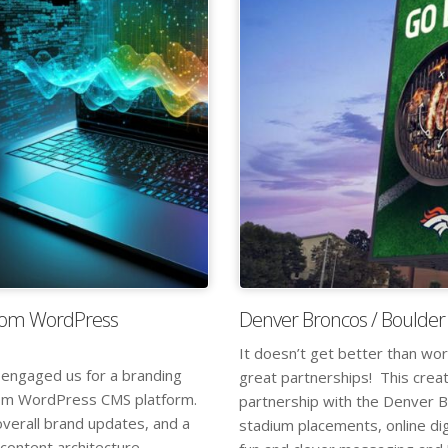
tom WordPress
Denver Broncos / Boulder
It doesn’t get better than wor
 engaged us for a branding
great partnerships! This crea
ustom WordPress CMS platform.
partnership with the Denver Br
overall brand updates, and a
stadium placements, online dig
 content architecture