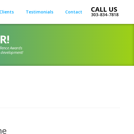
Clients
Testimonials
Contact
303-834-7818
R!
llence Awards
d development!
me