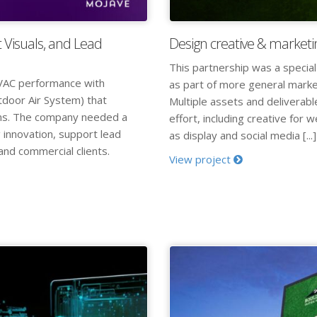
 Visuals, and Lead
Design creative & marketi
This partnership was a special
VAC performance with
as part of more general marke
tdoor Air System) that
Multiple assets and deliverab
ems. The company needed a
effort, including creative for 
 innovation, support lead
as display and social media [...]
and commercial clients.
View project