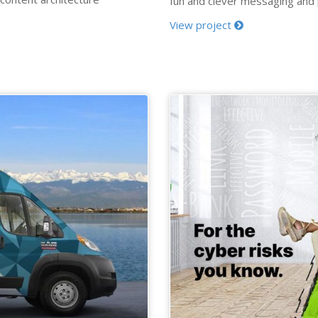
fun and clever messaging and [.
View project