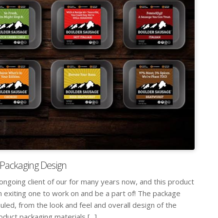
Packaging Design
ngoing client of our for many years now, and this product
 exiting one to work on and be a part of! The package
led, from the look and feel and overall design of the
oduct packaging materials [...]