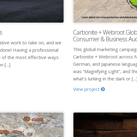
s
Carbonite + Webroot Glob
Consumer & Business Au
ative work to take on, and we
This global marketing campai
 done! Having a professional
Carbonite + Webroot across N
e of the most effective ways
German, and Japanese language
 [...]
was “Magnifying Light”, and the
what’s lurking in the dark or [...
View project