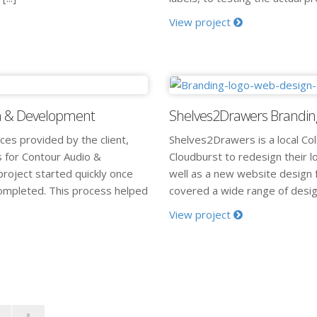
View project
gn & Development
Shelves2Drawers Brandin
ices provided by the client,
Shelves2Drawers is a local Co
s for Contour Audio &
Cloudburst to redesign their l
roject started quickly once
well as a new website design f
completed. This process helped
covered a wide range of design
View project
»