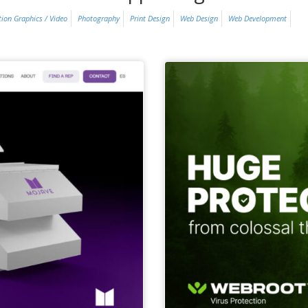
ion Graphics / Video
Photography
Print Design
Web Design
Web Development