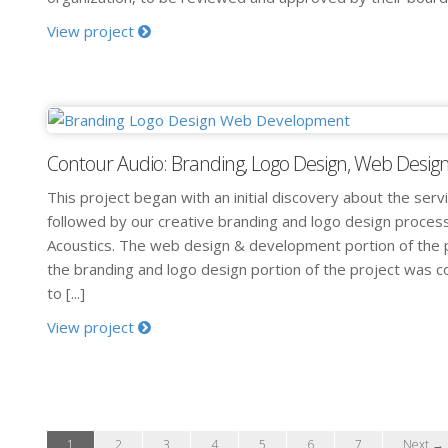
View project
Contour Audio: Branding, Logo Design, Web Desi
This project began with an initial discovery about the serv
followed by our creative branding and logo design proces
Acoustics. The web design & development portion of the p
the branding and logo design portion of the project was 
to [...]
View project
1
2
3
4
5
6
7
Next →