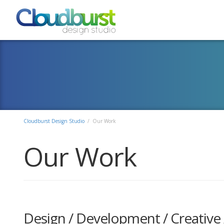
Cloudburst Design Studio
/ Our Work
Our Work
Design / Development / Creative