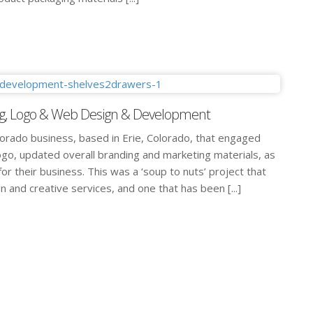
g, Logo & Web Design & Development
lorado business, based in Erie, Colorado, that engaged
ogo, updated overall branding and marketing materials, as
or their business. This was a ‘soup to nuts’ project that
 and creative services, and one that has been [...]