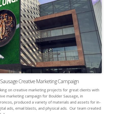
 Sausage Creative Marketing Campaign
king on creative marketing projects for great clients with
tive marketing campaign for Boulder Sausage, in
oncos, produced a variety of materials and assets for in-
ital ads, email blasts, and physical ads. Our team created