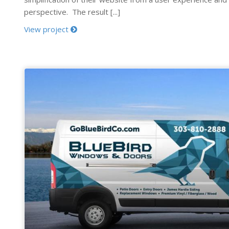
perspective. The result [...]
View project