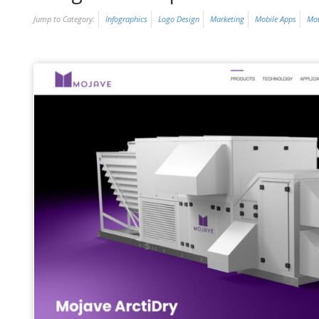
Jump to Category:
Infographics
Logo Design
Marketing
Mobile Apps
Mot