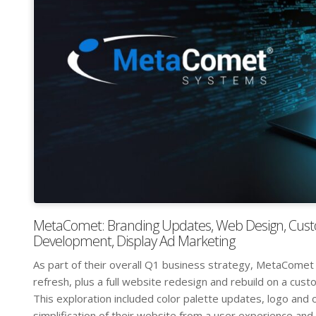
MetaComet: Branding Updates, Web Design, Cus
Development, Display Ad Marketing
As part of their overall Q1 business strategy, MetaComet
refresh, plus a full website redesign and rebuild on a c
This exploration included color palette updates, logo and 
simplification of their website from a user experience and