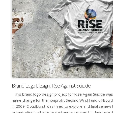
Brand Logo Design: Rise Against Suicide
This brand logo design project for Rise Again Suicide was
name change for the nonprofit Second Wind Fund of Boul
in 2009. Cloudburst was hired to explore and finalize new
organization, to be reviewed and approved by their board [