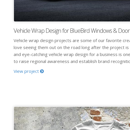
Vehicle Wrap Design for BlueBird Windows & Door
Vehicle wrap design projects are some of our favorite cre
love seeing them out on the road long after the project is
and eye-catching vehicle wrap design for a business is on
to raise regional awareness and establish brand recognition
View project