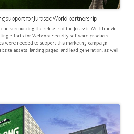
ng support for Jurassic World partnership
 one surrounding the release of the Jurassic World movie
ting efforts for Webroot security software products.
les were needed to support this marketing campaign
website assets, landing pages, and lead generation, as well