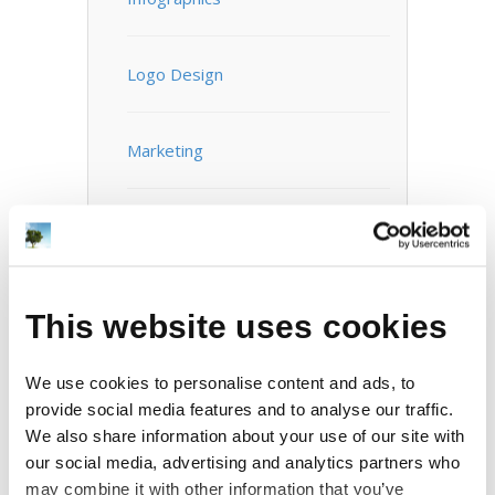
Logo Design
Marketing
Mobile Apps
Motion Graphics / Video
This website uses cookies
Photography
We use cookies to personalise content and ads, to
provide social media features and to analyse our traffic.
We also share information about your use of our site with
Print Design
our social media, advertising and analytics partners who
may combine it with other information that you’ve