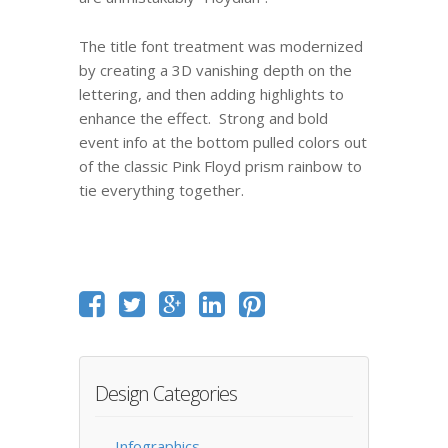
The title font treatment was modernized
by creating a 3D vanishing depth on the
lettering, and then adding highlights to
enhance the effect. Strong and bold
event info at the bottom pulled colors out
of the classic Pink Floyd prism rainbow to
tie everything together.
Design Categories
Infographics