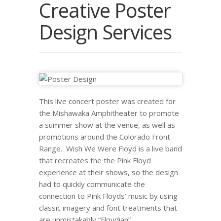
Creative Poster
Design Services
This live concert poster was created for
the Mishawaka Amphitheater to promote
a summer show at the venue, as well as
promotions around the Colorado Front
Range. Wish We Were Floyd is a live band
that recreates the the Pink Floyd
experience at their shows, so the design
had to quickly communicate the
connection to Pink Floyds’ music by using
classic imagery and font treatments that
are unmistakably “Floydian”.