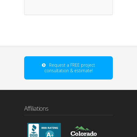
Request a FREE project
consultation & estimate!
Affiliations