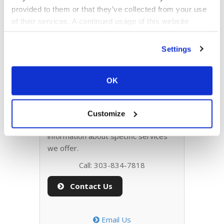
provided to them or that they’ve collected from your use
Web Design
of their services. A continued usage of this website
(without answering the consent dialog) is the same as
consenting.
Settings
Web Development
OK
Contact Info
Please send us any questions about
Customize
projects, quotes, or for more
information about specific services
we offer.
Call: 303-834-7818
Contact Us
Email Us