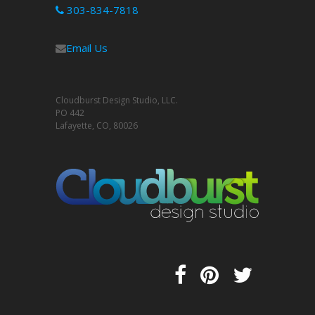
303-834-7818
Email Us
Cloudburst Design Studio, LLC.
PO 442
Lafayette, CO, 80026