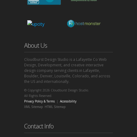
About Us
Cloudburst Design Studio is a Lafayette Co Web
Design, Development, and creative interactive
design company serving clients in Lafayette,
Boulder, Denver, Louisville, Colorado, and across
the US and internationally.
© Copyright 2026 Cloudburst Design Studio.
All Rights Reserved.
Privacy Policy & Terms
|
Accessibility
XML Sitemap
HTML Sitemap
Contact Info