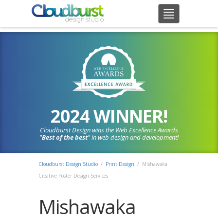
2024 WINNER!
Cloudburst Design wins the Web Excellence Awards
"
Best of the best
" in web design and development!
Cloudburst Design Studio
/
Print Design
/
Mishawaka
Creative Poster Design Services
Mishawaka