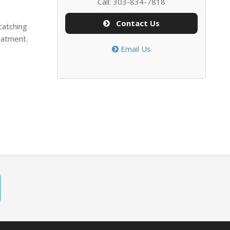
Call: 303-834-7818
Contact Us
catching
eatment.
Email Us