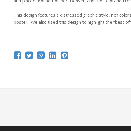
and placed around Boulder, Denver, and the Colorado Fro
This design features a distressed graphic style, rich colors
poster. We also used this design to highlight the “best of