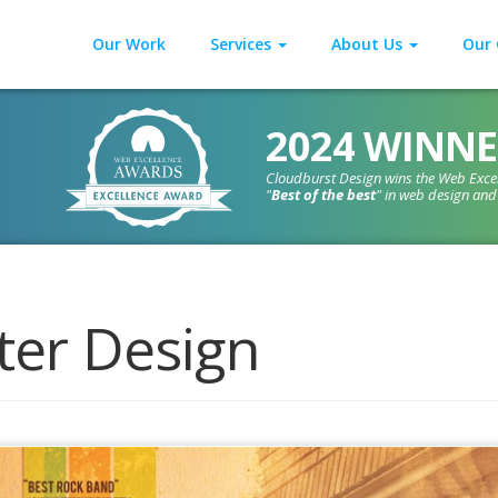
Our Work
Services
About Us
Our 
2024 WINNE
Cloudburst Design wins the Web Exce
"
Best of the best
" in web design an
ter Design