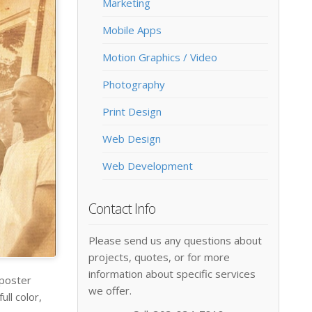
Marketing
Mobile Apps
Motion Graphics / Video
Photography
Print Design
Web Design
Web Development
Contact Info
Please send us any questions about
projects, quotes, or for more
information about specific services
 poster
we offer.
ll color,