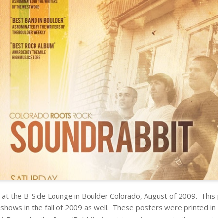
at the B-Side Lounge in Boulder Colorado, August of 2009. This
hows in the fall of 2009 as well. These posters were printed in fu