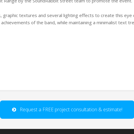
nt Range by the SoundRabbit street team to promote the event.
, graphic textures and several lighting effects to create this eye 
” achievements of the band, while maintaining a minimalist text tr
Request a FREE project consultation & estimate!