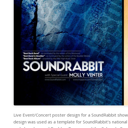
Live Event/Concert poster design for a SoundRabbit show 
design was used as a template for SoundRabbit’s national s