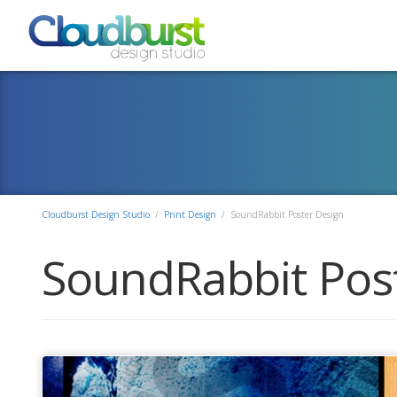
Cloudburst Design Studio
/
Print Design
/
SoundRabbit Poster Design
SoundRabbit Pos