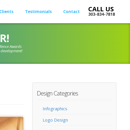
Clients
Testimonials
Contact
303-834-7818
R!
llence Awards
d development!
Design Categories
Infographics
Logo Design