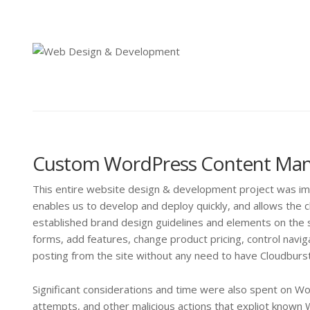
Custom WordPress Content Ma
This entire website design & development project was 
enables us to develop and deploy quickly, and allows the cl
established brand design guidelines and elements on the s
forms, add features, change product pricing, control na
posting from the site without any need to have Cloudbur
Significant considerations and time were also spent on W
attempts, and other malicious actions that expliot known 