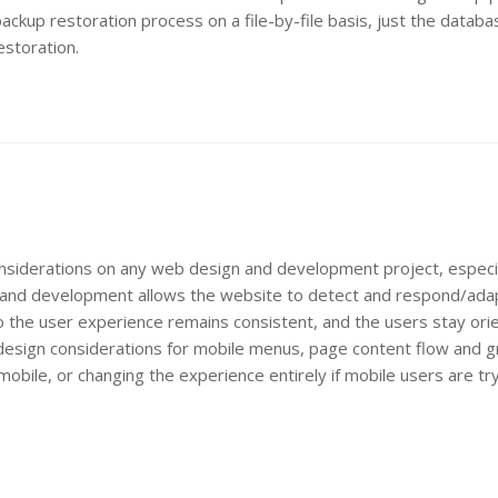
ackup restoration process on a file-by-file basis, just the databa
estoration.
nsiderations on any web design and development project, especia
n and development allows the website to detect and respond/ada
so the user experience remains consistent, and the users stay or
es design considerations for mobile menus, page content flow and g
obile, or changing the experience entirely if mobile users are tr