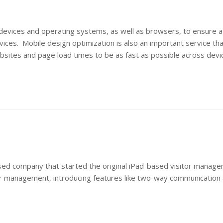
 devices and operating systems, as well as browsers, to ensure a
ices. Mobile design optimization is also an important service th
bsites and page load times to be as fast as possible across devi
based company that started the original iPad-based visitor manag
itor management, introducing features like two-way communicatio