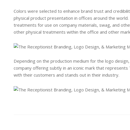
Colors were selected to enhance brand trust and credibility,
physical product presentation in offices around the world.
treatments for use on company materials, swag, and othe
other physical treatments within the office and other mark
Depending on the production medium for the logo design, 
company offering subtly in an iconic mark that represents
with their customers and stands out in their industry.