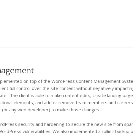
nagement
implemented on top of the WordPress Content Management Syste
ient full control over the site content without negatively impactin
ite. The client is able to make content edits, create landing pag
vigational elements, and add or remove team members and careers
st (or any web developer) to make those changes.
ordPress security and hardening to secure the new site from spa
WordPress vulnerabilities. We also implemented a rolling backup p