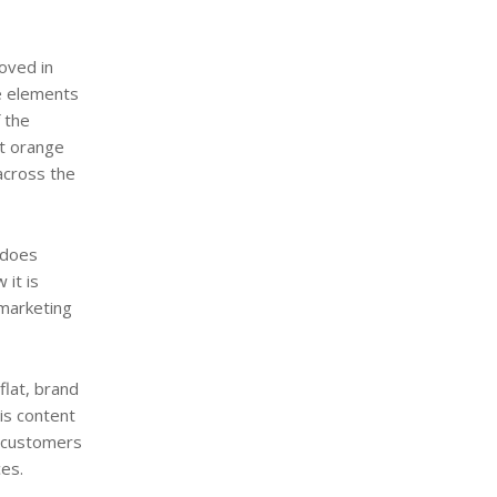
oved in
he elements
 the
ht orange
across the
 does
 it is
 marketing
flat, brand
is content
o customers
ces.