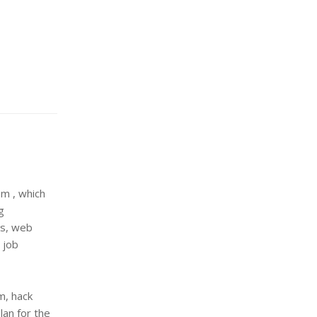
m , which
g
es, web
 job
m, hack
lan for the