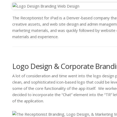
The Receptionist for iPad is a Denver-based company that
creative assets, and web site design and admin managemen
marketing materials, and was quickly followed by website
materials and experience.
Logo Design & Corporate Brand
A lot of consideration and time went into the logo design 
clean, and sophisticated icon-based logo that could be l
some of the core functionality of the app itself. We worke
decided to incorporate the “Chat” element into the “TR” let
of the application.