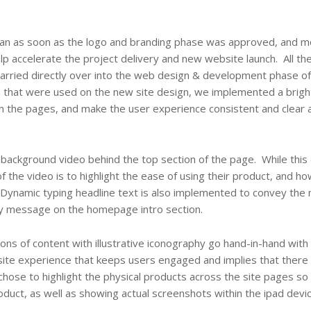
an as soon as the logo and branding phase was approved, and m
help accelerate the project delivery and new website launch. All t
arried directly over into the web design & development phase of
ons that were used on the new site design, we implemented a brig
on the pages, and make the user experience consistent and clear 
ackground video behind the top section of the page. While this
 the video is to highlight the ease of using their product, and how
s. Dynamic typing headline text is also implemented to convey the
y message on the homepage intro section.
ns of content with illustrative iconography go hand-in-hand with 
site experience that keeps users engaged and implies that there 
 chose to highlight the physical products across the site pages s
duct, as well as showing actual screenshots within the ipad devi