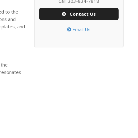
Call: 303-834-7818
ed to the
Contact Us
ions and
mplates, and
Email Us
 the
 resonates