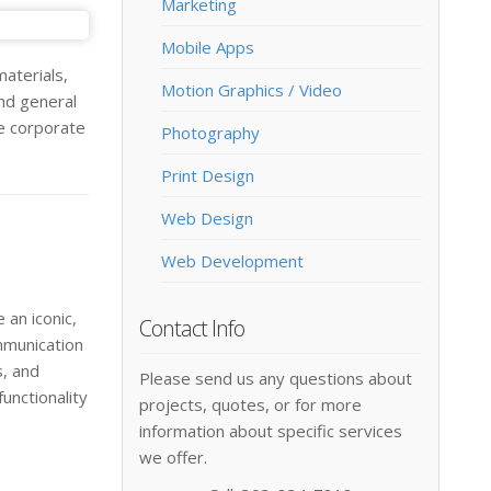
Marketing
Mobile Apps
aterials,
Motion Graphics / Video
nd general
he corporate
Photography
Print Design
Web Design
Web Development
 an iconic,
Contact Info
mmunication
s, and
Please send us any questions about
unctionality
projects, quotes, or for more
information about specific services
we offer.