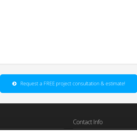
Request a FREE project consultation & estimate!
Contact Info
sign Studio is a Lafayette Co Web