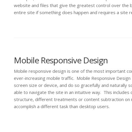
website and files that give the greatest control over the b
entire site if something does happen and requires a site r
Mobile Responsive Design
Mobile responsive design is one of the most important co
ever-increasing mobile traffic. Mobile Responsive Desig
screen size or device, and do so gracefully and naturally 
able to navigate the site in an intuitive way. This includ
structure, different treatments or content subtraction on m
accomplish a different task than desktop users.