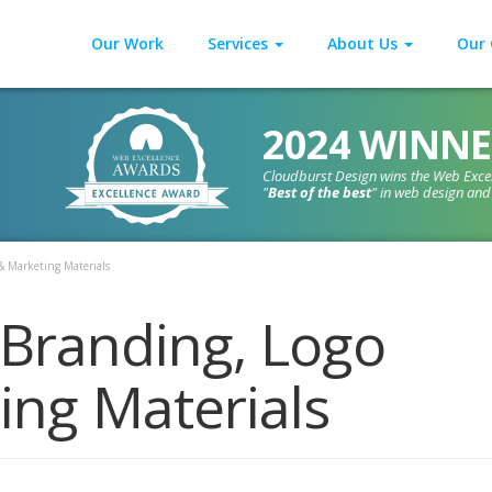
Our Work
Services
About Us
Our 
2024 WINNE
Cloudburst Design wins the Web Exce
"
Best of the best
" in web design an
& Marketing Materials
 Branding, Logo
ing Materials