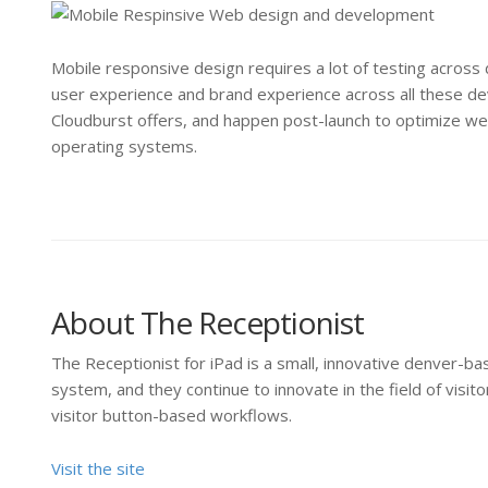
Mobile responsive design requires a lot of testing across
user experience and brand experience across all these dev
Cloudburst offers, and happen post-launch to optimize we
operating systems.
About The Receptionist
The Receptionist for iPad is a small, innovative denver-
system, and they continue to innovate in the field of vis
visitor button-based workflows.
Visit the site