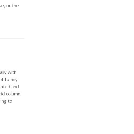
se, or the
lly with
pt to any
iented and
rid column
ying to