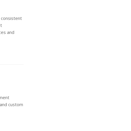
 consistent
at
ces and
ement
n and custom