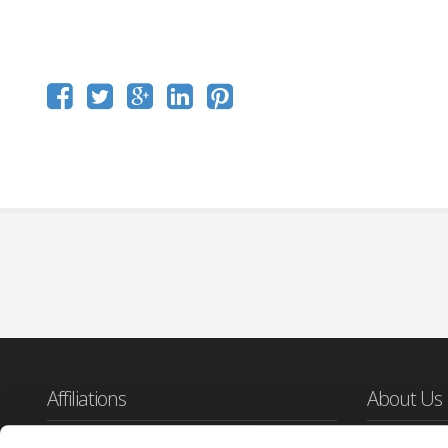
Affiliations
About Us
Cloudburst De