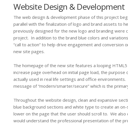
Website Design & Development
The web design & development phase of this project beg
parallel with the finalization of logo and brand assets to 
previously designed for the new logo and branding were c
project. In addition to the brand blue colors and variati
“call to action” to help drive engagement and conversion 
new site pages.
The homepage of the new site features a looping HTML5 b
increase page overhead on initial page load, the purpose of
actually used in real life settings and office environment
message of “modern/smarter/secure” which is the primar
Throughout the website design, clean and expansive sectio
blue background sections and white type to create an on-
lower on the page that the user should scroll to. We also
would understand the professional presentation of the pro