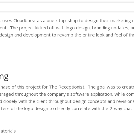
 uses Cloudburst as a one-stop-shop to design their marketing m
t. The project kicked off with logo design, branding updates, a
 design and development to revamp the entire look and feel of t
ing
phase of this project for The Receptionist. The goal was to create
everaged throughout the company’s software application, while co
d closely with the client throughout design concepts and revision
ters of the logo design to directly correlate with the 2-way chat f