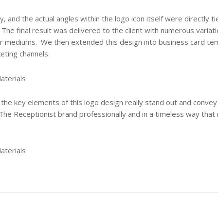
 and the actual angles within the logo icon itself were directly ti
 The final result was delivered to the client with numerous variat
r mediums. We then extended this design into business card te
eting channels.
the key elements of this logo design really stand out and convey
 The Receptionist brand professionally and in a timeless way that