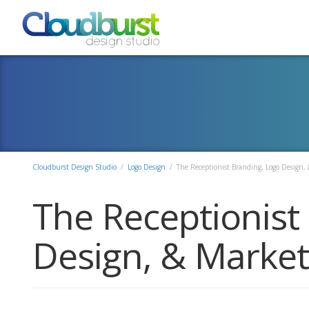
Cloudburst Design Studio
/
Logo Design
/
The Receptionist Branding, Logo Design, 
The Receptionist
Design, & Market