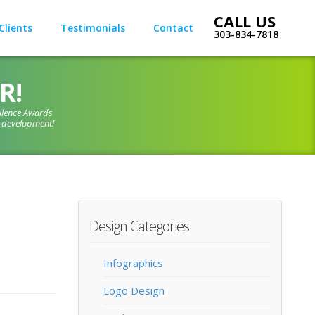
Clients
Testimonials
Contact
303-834-7818
R!
llence Awards
d development!
Design Categories
Infographics
Logo Design