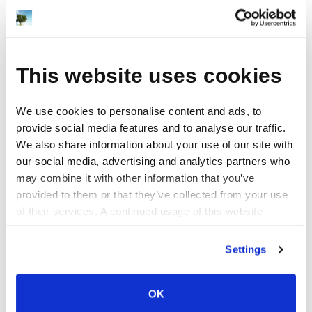
v=M4iGhcG8kCM&feature=youtu.be
View project
This website uses cookies
We use cookies to personalise content and ads, to
SoundRabbit Stop Motion Video
provide social media features and to analyse our traffic.
Design
We also share information about your use of our site with
This stop motion video project for
our social media, advertising and analytics partners who
SoundRabbit was compiled from over
may combine it with other information that you’ve
1500 still photographs (taken every 10
provided to them or that they’ve collected from your use
seconds) over the course of several
of their services. A continued usage of this website
hours during a studio mixing session. In
(without answering the consent dialog) is the same as
some cases, the camera remained still in
consenting.
Settings
a single location, and at other moments
the camera was moved to new locations
in the studio to [...]
OK