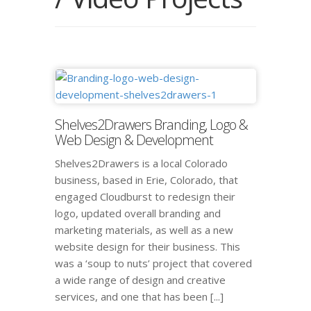
Shelves2Drawers Branding, Logo &
Web Design & Development
Shelves2Drawers is a local Colorado
business, based in Erie, Colorado, that
engaged Cloudburst to redesign their
logo, updated overall branding and
marketing materials, as well as a new
website design for their business. This
was a ‘soup to nuts’ project that covered
a wide range of design and creative
services, and one that has been [...]