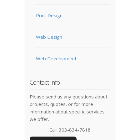
Print Design
Web Design
Web Development
Contact Info
Please send us any questions about
projects, quotes, or for more
information about specific services
we offer.
Call: 303-834-7818