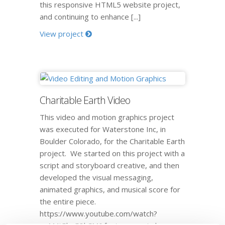
this responsive HTML5 website project,
and continuing to enhance [...]
View project
Charitable Earth Video
This video and motion graphics project
was executed for Waterstone Inc, in
Boulder Colorado, for the Charitable Earth
project. We started on this project with a
script and storyboard creative, and then
developed the visual messaging,
animated graphics, and musical score for
the entire piece.
https://www.youtube.com/watch?