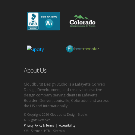
About Us
Cloudburst Design Studio is a Lafayette Co Web
Design, Development, and creative interactive
design company serving clients in Lafayette,
Boulder, Denver, Louisville, Colorado, and across
the US and internationally.
© Copyright 2026 Cloudburst Design Studio.
All Rights Reserved.
Privacy Policy & Terms
|
Accessibility
XML Sitemap
HTML Sitemap