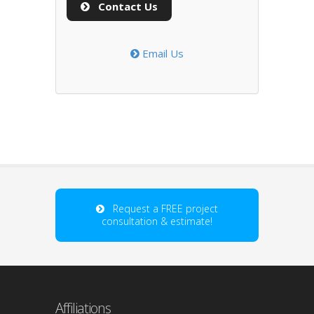
Contact Us
Email Us
Request a FREE project
consultation & estimate!
Affiliations