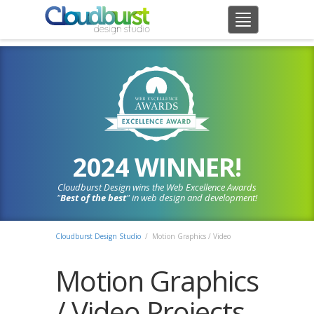
2024 WINNER!
Cloudburst Design wins the Web Excellence Awards
"
Best of the best
" in web design and development!
Cloudburst Design Studio
/ Motion Graphics / Video
Motion Graphics
/ Video Projects