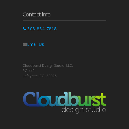
Contact Info
303-834-7818
Email Us
Cloudburst Design Studio, LLC.
PO 442
Lafayette, CO, 80026