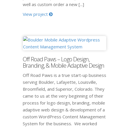
well as custom order a new [...]
View project
Off Road Paws – Logo Design,
Branding, & Mobile Adaptive Design
Off Road Paws is a true start-up business
serving Boulder, Lafayette, Louisville,
Broomfield, and Superior, Colorado. They
came to us at the very beginning of their
process for logo design, branding, mobile
adaptive web design & development of a
custom WordPress Content Management
System for the business. We worked