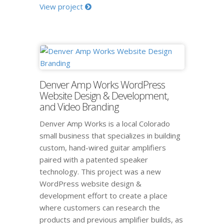
View project
Denver Amp Works WordPress
Website Design & Development,
and Video Branding
Denver Amp Works is a local Colorado
small business that specializes in building
custom, hand-wired guitar amplifiers
paired with a patented speaker
technology. This project was a new
WordPress website design &
development effort to create a place
where customers can research the
products and previous amplifier builds, as