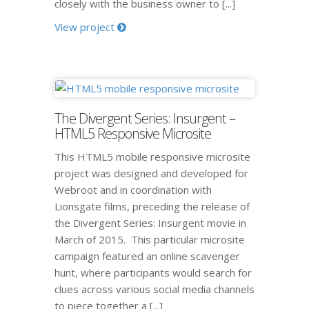
closely with the business owner to [...]
View project
The Divergent Series: Insurgent –
HTML5 Responsive Microsite
This HTML5 mobile responsive microsite
project was designed and developed for
Webroot and in coordination with
Lionsgate films, preceding the release of
the Divergent Series: Insurgent movie in
March of 2015. This particular microsite
campaign featured an online scavenger
hunt, where participants would search for
clues across various social media channels
to piece together a [...]