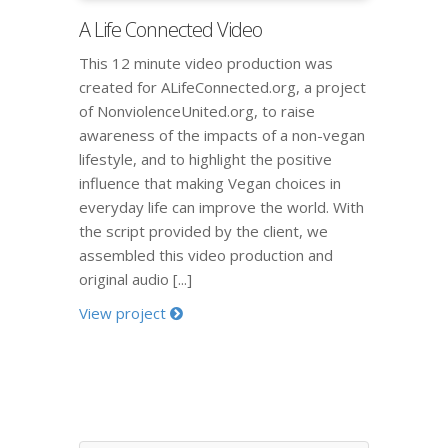
A Life Connected Video
This 12 minute video production was
created for ALifeConnected.org, a project
of NonviolenceUnited.org, to raise
awareness of the impacts of a non-vegan
lifestyle, and to highlight the positive
influence that making Vegan choices in
everyday life can improve the world. With
the script provided by the client, we
assembled this video production and
original audio [...]
View project