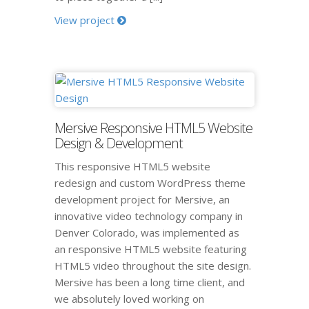
View project
Mersive Responsive HTML5 Website
Design & Development
This responsive HTML5 website
redesign and custom WordPress theme
development project for Mersive, an
innovative video technology company in
Denver Colorado, was implemented as
an responsive HTML5 website featuring
HTML5 video throughout the site design.
Mersive has been a long time client, and
we absolutely loved working on