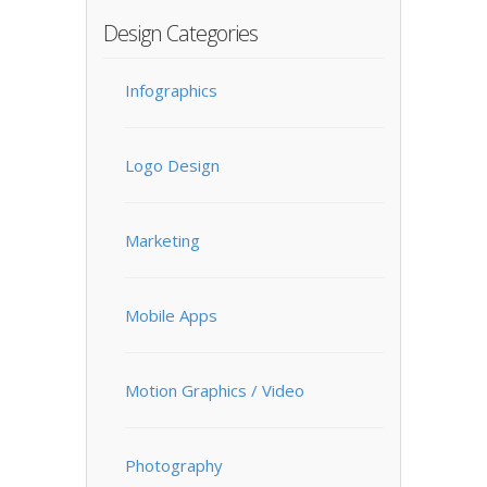
Design Categories
Infographics
Logo Design
Marketing
Mobile Apps
Motion Graphics / Video
Photography