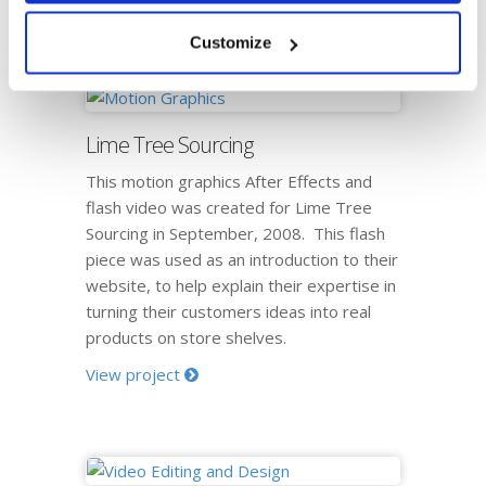
View project
Customize
Lime Tree Sourcing
This motion graphics After Effects and
flash video was created for Lime Tree
Sourcing in September, 2008. This flash
piece was used as an introduction to their
website, to help explain their expertise in
turning their customers ideas into real
products on store shelves.
View project